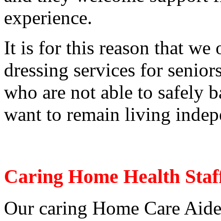
experience.
It is for this reason that we
dressing services for senior
who are not able to safely b
want to remain living indep
Caring Home Health Staf
Our caring Home Care Aides