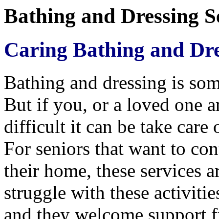
Bathing and Dressing Se
Caring Bathing and Dre
Bathing and dressing is som
But if you, or a loved one 
difficult it can be take care 
For seniors that want to con
their home, these services a
struggle with these activiti
and they welcome support f