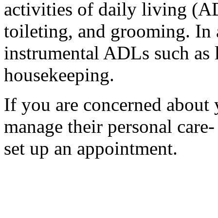
activities of daily living (
toileting, and grooming. In 
instrumental ADLs such as l
housekeeping.
If you are concerned about y
manage their personal care-
set up an appointment.