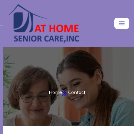
Home
Contact