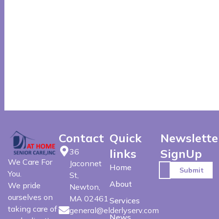
Contact
Quick
Newslette
links
SignUp
36
We Care For
Jaconnet
Home
You.
St,
About
We pride
Newton,
ourselves on
MA 02461
Services
taking care of
general@elderlyserv.com
News